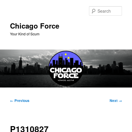
Skip
to
Sear
primary
content
Chicago Force
Your Kind of Scum
Main
menu
Image
← Previous
Next →
navigation
P1310827