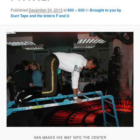
Published
December 24, 2013
at
800 × 600
in
Brought to you by
Duct Tape and the letters F and U
HAN MAKES HIS WAY INTO THE CENTER