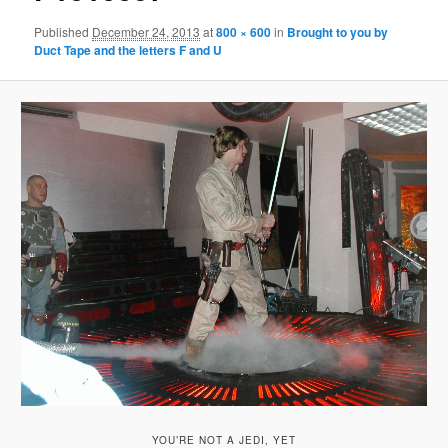
Published
December 24, 2013
at
800 × 600
in
Brought to you by
Duct Tape and the letters F and U
YOU’RE NOT A JEDI, YET