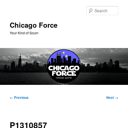
Skip
to
Sear
primary
content
Chicago Force
Your Kind of Scum
Main
menu
Image
← Previous
Next →
navigation
P1310857