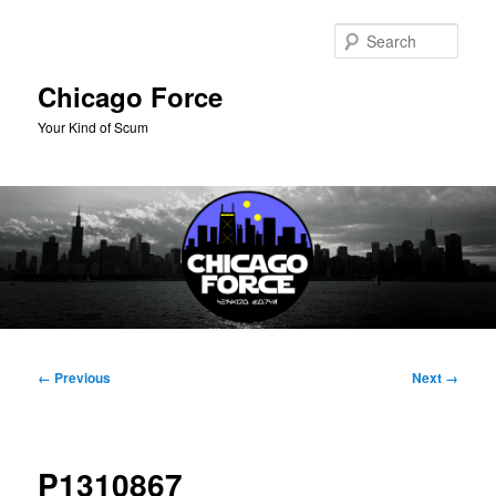
Skip
to
Sear
primary
content
Chicago Force
Your Kind of Scum
Main
menu
Image
← Previous
Next →
navigation
P1310867