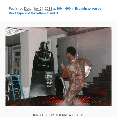
Published
December 24, 2013
at
800 × 600
in
Brought to you by
Duct Tape and the letters F and U
ICMG LETS VADER KNOW HE’S #1