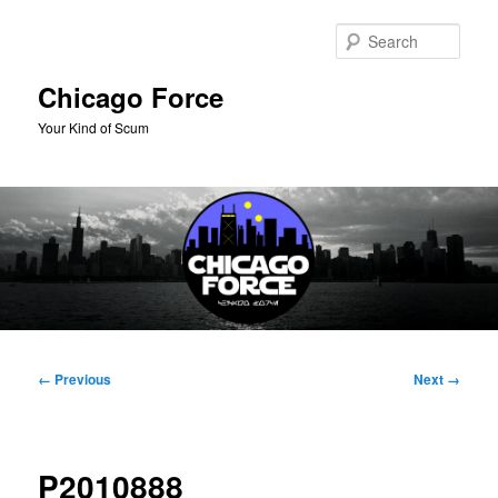
Skip
to
Sear
primary
content
Chicago Force
Your Kind of Scum
Main
menu
Image
← Previous
Next →
navigation
P2010888