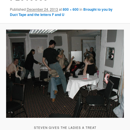
Published
December 24, 2013
at
800 × 600
in
Brought to you by
Duct Tape and the letters F and U
STEVEN GIVES THE LADIES A TREAT