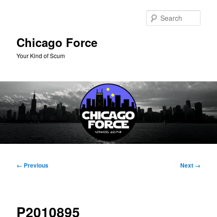
Skip
to
Sear
primary
content
Chicago Force
Your Kind of Scum
Main
menu
Image
← Previous
Next →
navigation
P2010895