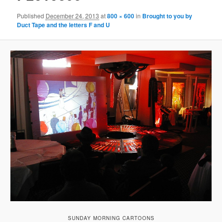
Published
December 24, 2013
at
800 × 600
in
Brought to you by
Duct Tape and the letters F and U
SUNDAY MORNING CARTOONS