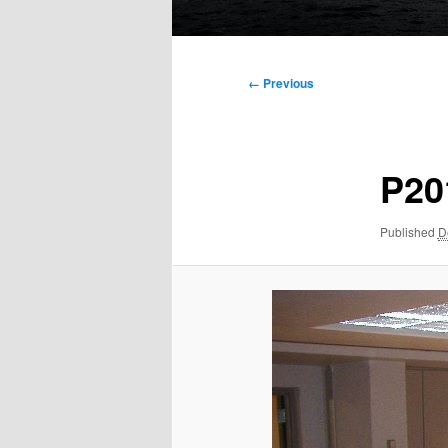
Main
menu
Image
← Previous
navigation
P20
Published
D