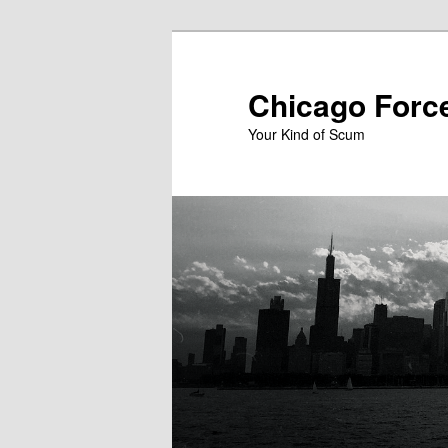
Skip
to
primary
Chicago Forc
content
Your Kind of Scum