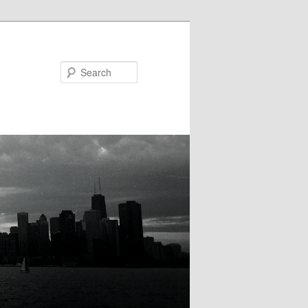
Search