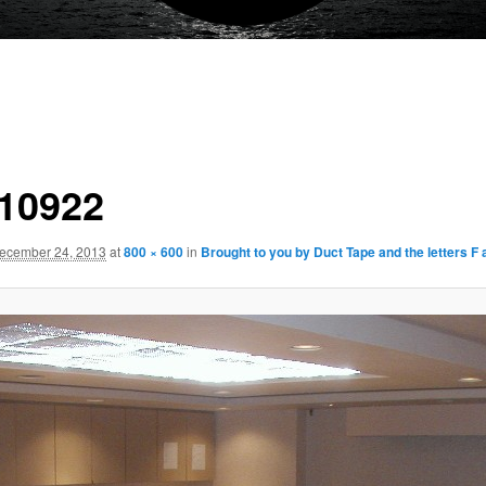
10922
ecember 24, 2013
at
800 × 600
in
Brought to you by Duct Tape and the letters F