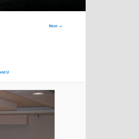
Next →
 and U