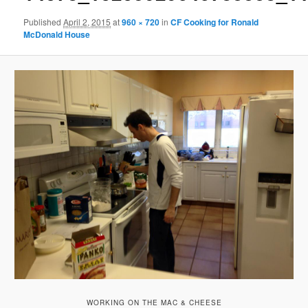
Published
April 2, 2015
at
960 × 720
in
CF Cooking for Ronald
McDonald House
WORKING ON THE MAC & CHEESE