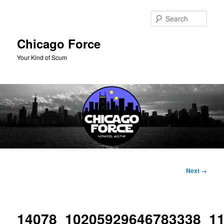
Skip
to
Sear
primary
content
Chicago Force
Your Kind of Scum
Main
menu
Image
Next →
navigation
14078_10205929646783338_1