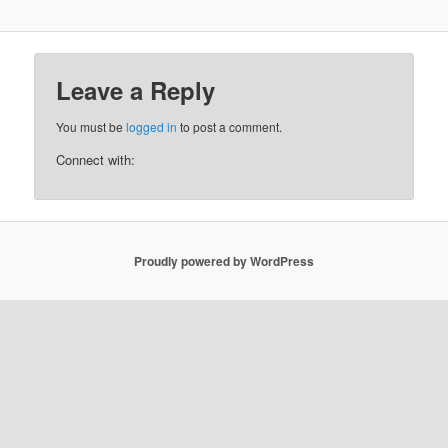
Leave a Reply
You must be
logged in
to post a comment.
Connect with:
Proudly powered by WordPress