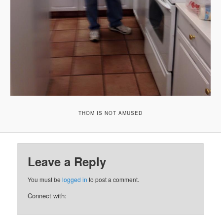
THOM IS NOT AMUSED
Leave a Reply
You must be
logged in
to post a comment.
Connect with: