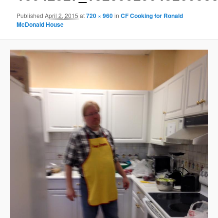
Published
April 2, 2015
at
720 × 960
in
CF Cooking for Ronald
McDonald House