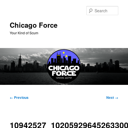
Skip
to
Sear
primary
content
Chicago Force
Your Kind of Scum
Main
menu
Image
← Previous
Next →
navigation
10942527_1020592964526330