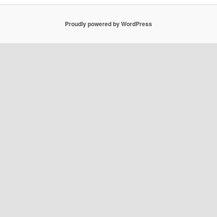
Proudly powered by WordPress