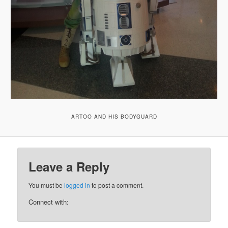
ARTOO AND HIS BODYGUARD
Leave a Reply
You must be
logged in
to post a comment.
Connect with: