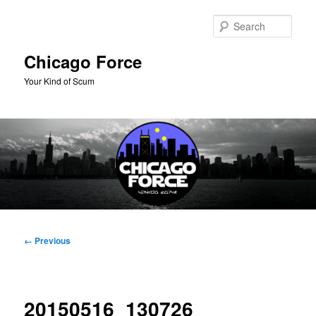
Skip
to
Sear
primary
content
Chicago Force
Your Kind of Scum
Main
menu
Image
← Previous
navigation
20150516_130726