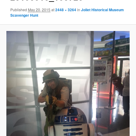
Published
May 20, 2015
at
2448 × 3264
in
Joliet Historical Museum
Scavenger Hunt