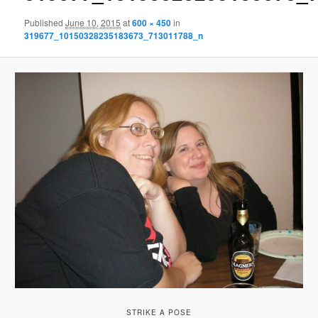
Published
June 10, 2015
at
600 × 450
in
319677_10150328235183673_713011788_n
STRIKE A POSE