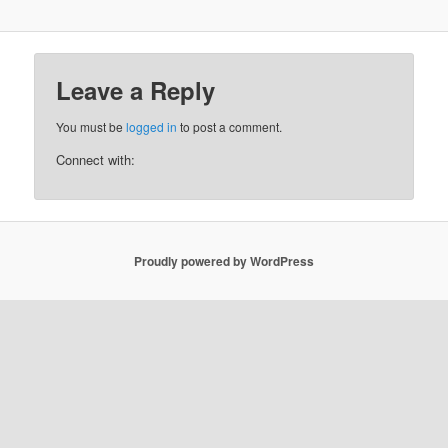
Leave a Reply
You must be
logged in
to post a comment.
Connect with:
Proudly powered by WordPress