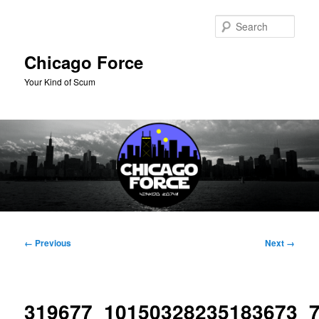
Skip
to
Sear
primary
content
Chicago Force
Your Kind of Scum
Main
menu
Image
← Previous
Next →
navigation
319677_10150328235183673_