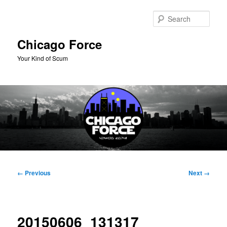
Skip
to
Sear
primary
content
Chicago Force
Your Kind of Scum
Main
menu
Image
← Previous
Next →
navigation
20150606_131317