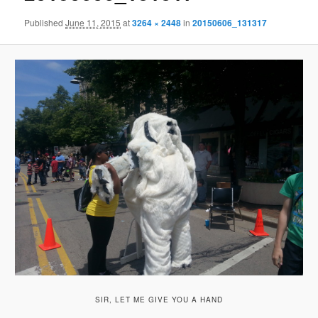
Published
June 11, 2015
at
3264 × 2448
in
20150606_131317
SIR, LET ME GIVE YOU A HAND