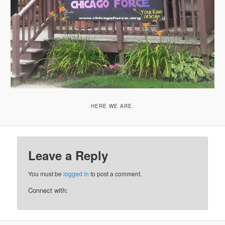
HERE WE ARE.
Leave a Reply
You must be
logged in
to post a comment.
Connect with: