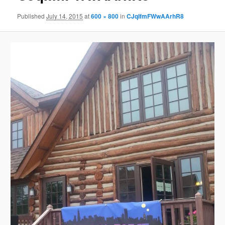
Published
July 14, 2015
at
600 × 800
in
CJqIfmFWwAArhR8