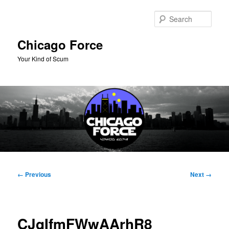
Skip
to
Sear
primary
content
Chicago Force
Your Kind of Scum
Main
menu
Image
← Previous
Next →
navigation
CJqIfmFWwAArhR8