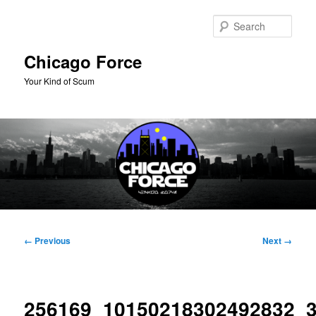
Skip
to
Sear
primary
content
Chicago Force
Your Kind of Scum
Main
menu
Image
← Previous
Next →
navigation
256169_10150218302492832_