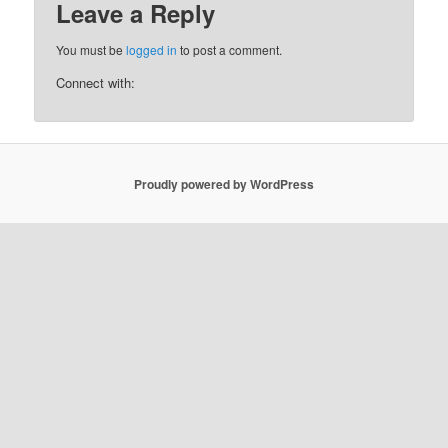
Leave a Reply
You must be
logged in
to post a comment.
Connect with:
Proudly powered by WordPress