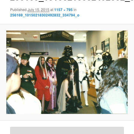
Published
July 15, 2015
at
1157 × 795
in
256169_10150218302492832_334794_o