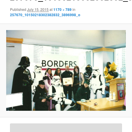
Published
July 15, 2015
at
1170 × 789
in
257670_10150218302382832_3896998_o