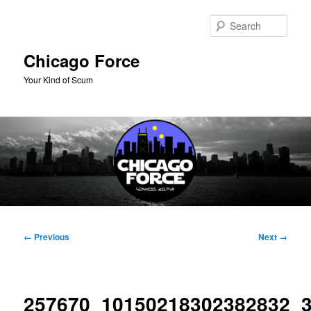
Skip
to
Sear
primary
content
Chicago Force
Your Kind of Scum
Main
menu
Image
← Previous
Next →
navigation
257670_10150218302382832_