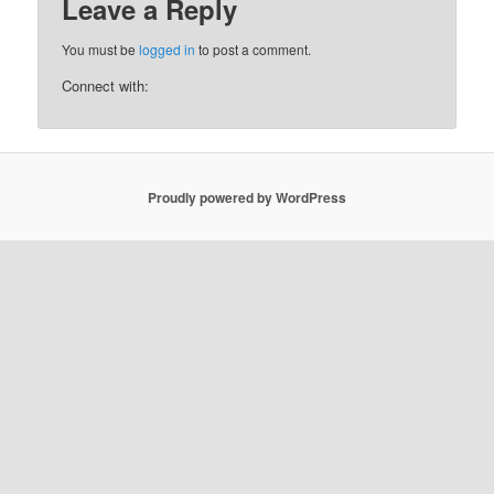
Leave a Reply
You must be
logged in
to post a comment.
Connect with:
Proudly powered by WordPress