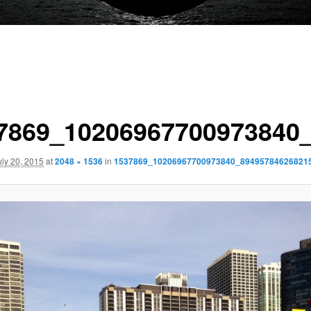
7869_10206967700973840
uly 20, 2015
at
2048 × 1536
in
1537869_10206967700973840_89495784626821