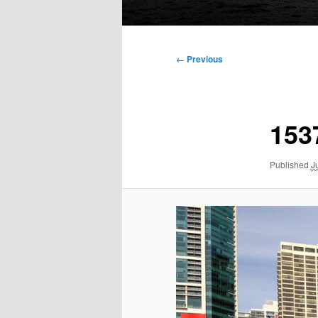
Main
menu
Image
← Previous
navigation
153
Published
J