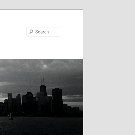
Search