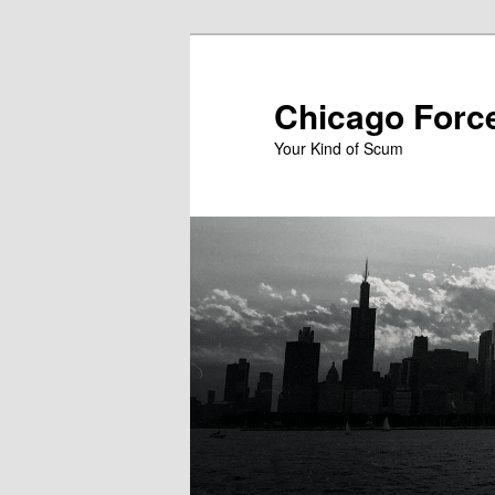
Skip
to
primary
Chicago Forc
content
Your Kind of Scum