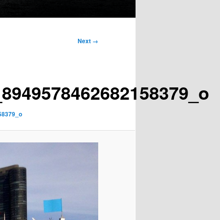
Next →
_8949578462682158379_o
58379_o