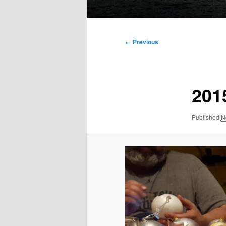
Main
menu
Image
← Previous
navigation
201
Published
N