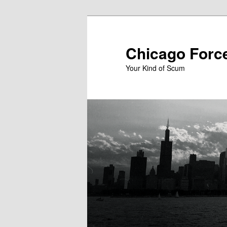
Skip
to
primary
Chicago Forc
content
Your Kind of Scum