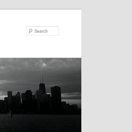
Search