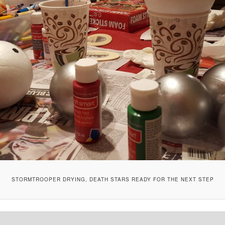
STORMTROOPER DRYING, DEATH STARS READY FOR THE NEXT STEP