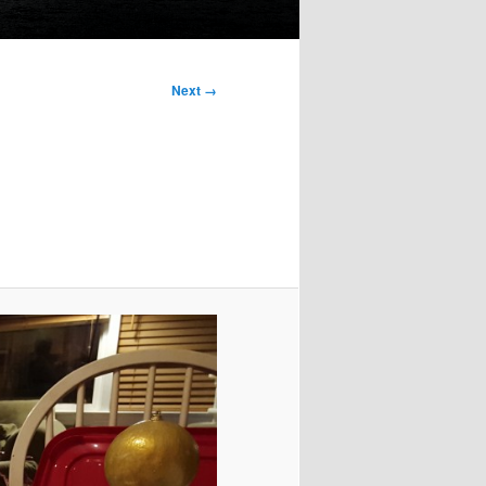
Next →