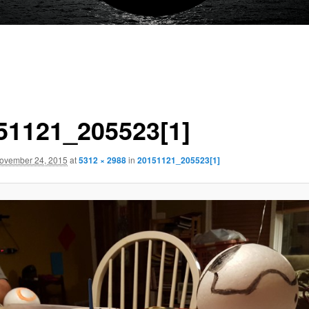
51121_205523[1]
ovember 24, 2015
at
5312 × 2988
in
20151121_205523[1]