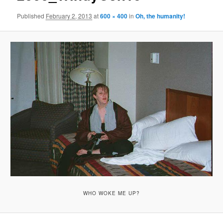
Published
February 2, 2013
at
600 × 400
in
Oh, the humanity!
WHO WOKE ME UP?