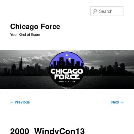
Skip
to
Sear
primary
content
Chicago Force
Your Kind of Scum
Main
menu
Image
← Previous
Next →
navigation
2000_WindyCon13