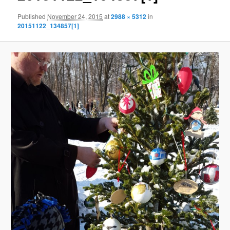
Published
November 24, 2015
at
2988 × 5312
in
20151122_134857[1]