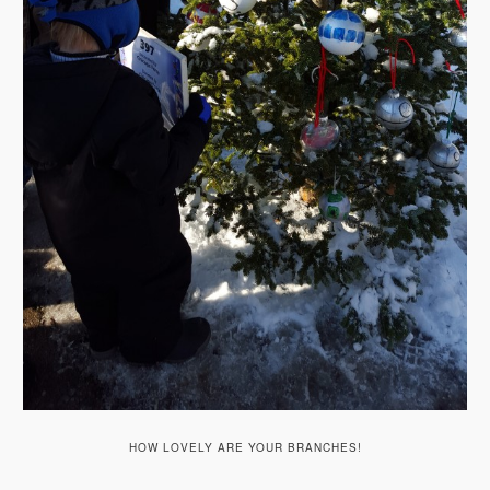
HOW LOVELY ARE YOUR BRANCHES!