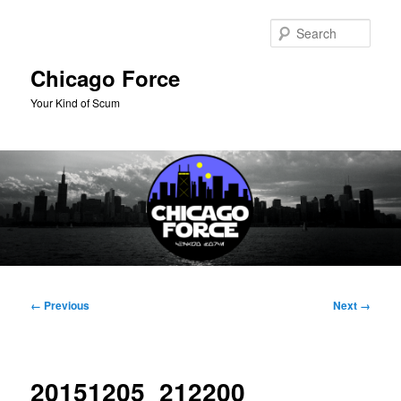
Skip
to
Sear
primary
content
Chicago Force
Your Kind of Scum
Main
menu
Image
← Previous
Next →
navigation
20151205_212200