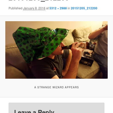
Published
January 8, 2016
at
5312 × 2988
in
20151205_212200
A STRANGE WIZARD APPEARS
Leave a Reply