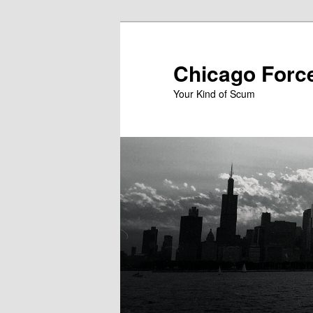
Skip
to
primary
Chicago Forc
content
Your Kind of Scum