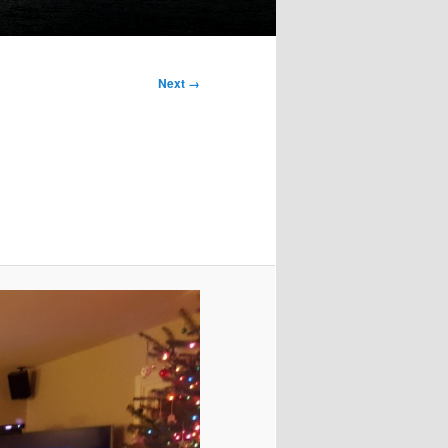
Next →