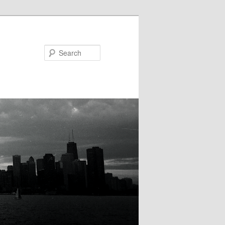
Search