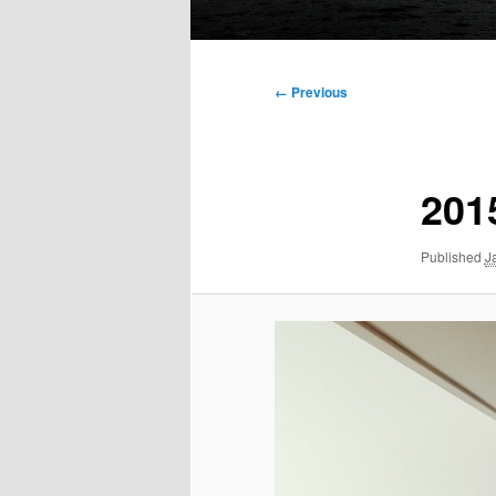
Main
menu
Image
← Previous
navigation
201
Published
J