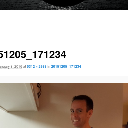
51205_171234
anuary 8, 2016
at
5312 × 2988
in
20151205_171234