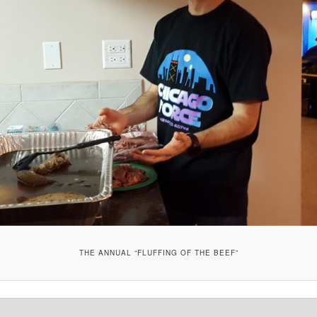
THE ANNUAL “FLUFFING OF THE BEEF”