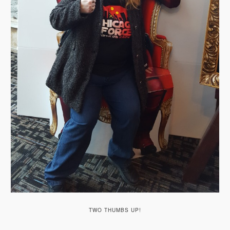
TWO THUMBS UP!