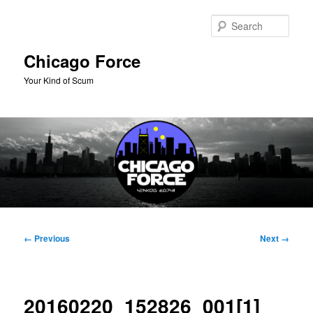
Skip
to
Sear
primary
content
Chicago Force
Your Kind of Scum
Main
menu
Image
← Previous
Next →
navigation
20160220_152826_001[1]