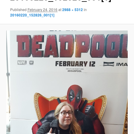
Published
February 24, 2016
at
2988 × 5312
in
20160220_152826_001[1]