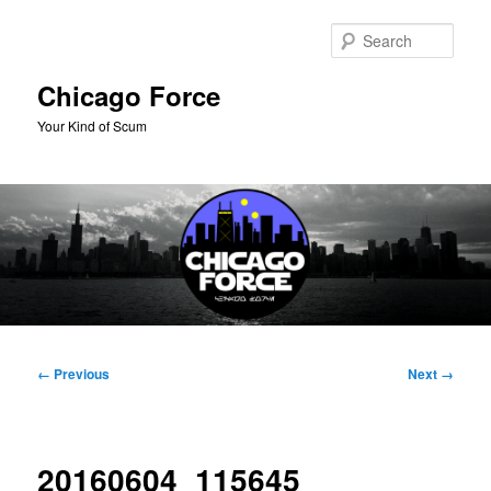
Skip
to
Sear
primary
content
Chicago Force
Your Kind of Scum
Main
menu
Image
← Previous
Next →
navigation
20160604_115645