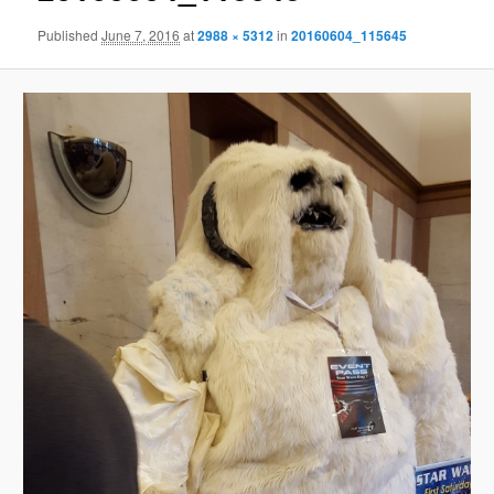
Published
June 7, 2016
at
2988 × 5312
in
20160604_115645