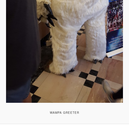
WAMPA GREETER