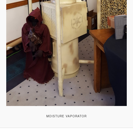
MOISTURE VAPORATOR