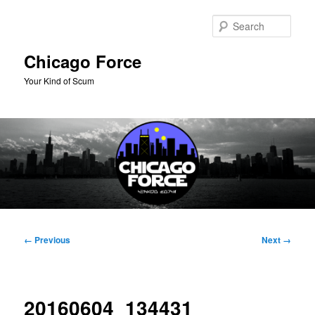
Skip
to
Sear
primary
content
Chicago Force
Your Kind of Scum
Main
menu
Image
← Previous
Next →
navigation
20160604_134431