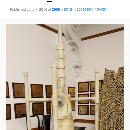
Published
June 7, 2016
at
2988 × 5312
in
20160604_134431