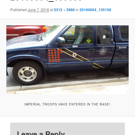
Published
June 7, 2016
at
5312 × 2988
in
20160604_135158
IMPERIAL TROOPS HAVE ENTERED IN THE BASE!
Leave a Reply