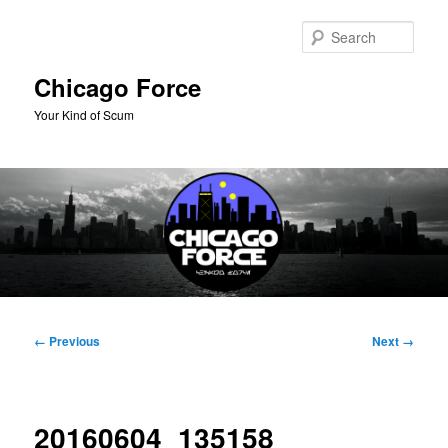
Skip
to
Sear
primary
content
Chicago Force
Your Kind of Scum
Main
menu
Image
← Previous
Next →
navigation
20160604_135158