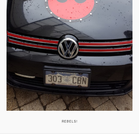
REBELS!