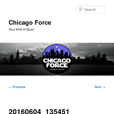
Skip
to
Sear
primary
content
Chicago Force
Your Kind of Scum
Main
menu
Image
← Previous
Next →
navigation
20160604_135451