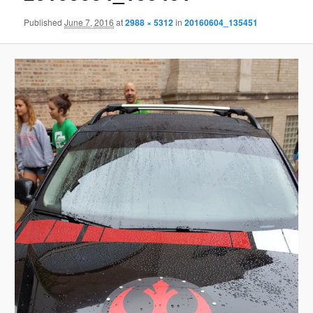
Published
June 7, 2016
at
2988 × 5312
in
20160604_135451