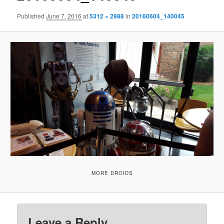
Published
June 7, 2016
at
5312 × 2988
in
20160604_140045
MORE DROIDS
Leave a Reply