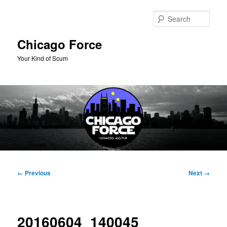
Skip
to
Sear
primary
content
Chicago Force
Your Kind of Scum
Main
menu
Image
← Previous
Next →
navigation
20160604_140045