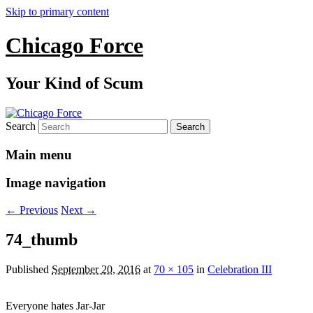
Skip to primary content
Chicago Force
Your Kind of Scum
Search
Main menu
Image navigation
← Previous
Next →
74_thumb
Published
September 20, 2016
at
70 × 105
in
Celebration III
Everyone hates Jar-Jar