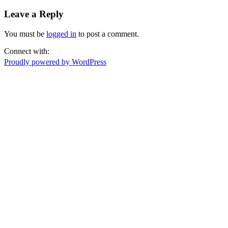
Leave a Reply
You must be
logged in
to post a comment.
Connect with:
Proudly powered by WordPress