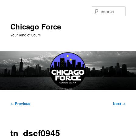
Skip
to
Sear
primary
content
Chicago Force
Your Kind of Scum
Main
menu
Image
← Previous
Next →
navigation
tn_dscf0945