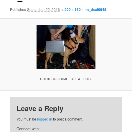
Published
September 22, 2016
at
200 × 150
in
tn_dscf0945
GOOD COSTUME. GREAT DOG.
Leave a Reply
You must be
logged in
to post a comment.
Connect with: