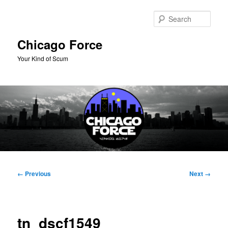
Skip
to
Sear
primary
content
Chicago Force
Your Kind of Scum
Main
menu
Image
← Previous
Next →
navigation
tn_dscf1549