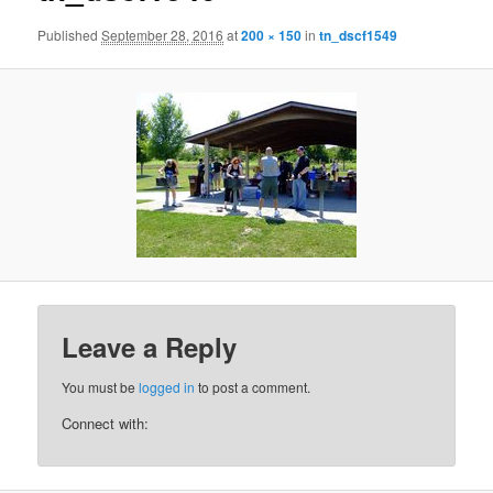
Published
September 28, 2016
at
200 × 150
in
tn_dscf1549
Leave a Reply
You must be
logged in
to post a comment.
Connect with: