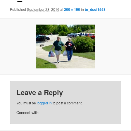
Published
September 28, 2016
at
200 × 150
in
tn_dscf1558
Leave a Reply
You must be
logged in
to post a comment.
Connect with: