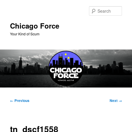
Skip
to
Sear
primary
content
Chicago Force
Your Kind of Scum
Main
menu
Image
← Previous
Next →
navigation
tn_dscf1558