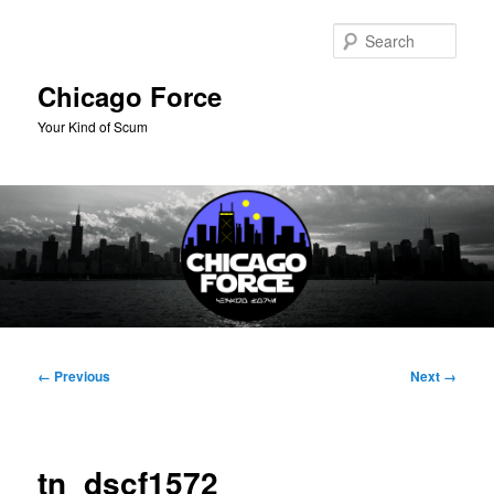
Skip
to
Sear
primary
content
Chicago Force
Your Kind of Scum
Main
menu
Image
← Previous
Next →
navigation
tn_dscf1572