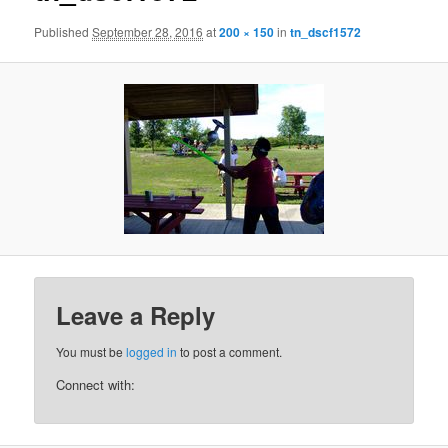
Published
September 28, 2016
at
200 × 150
in
tn_dscf1572
Leave a Reply
You must be
logged in
to post a comment.
Connect with: