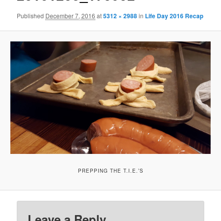
Published
December 7, 2016
at
5312 × 2988
in
Life Day 2016 Recap
PREPPING THE T.I.E.’S
Leave a Reply