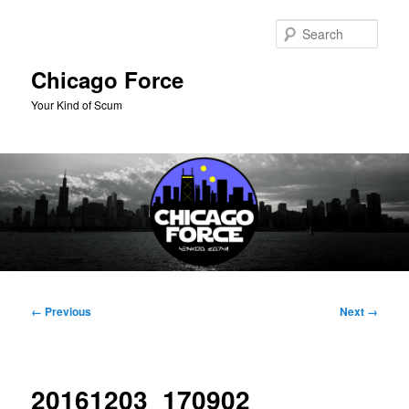
Skip
to
Sear
primary
content
Chicago Force
Your Kind of Scum
Main
menu
Image
← Previous
Next →
navigation
20161203_170902