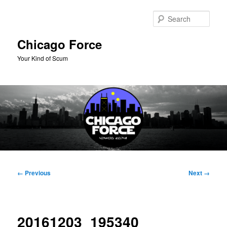
Skip
to
Sear
primary
content
Chicago Force
Your Kind of Scum
Main
menu
Image
← Previous
Next →
navigation
20161203_195340