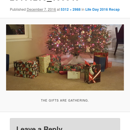
Published
December 7, 2016
at
5312 × 2988
in
Life Day 2016 Recap
THE GIFTS ARE GATHERING.
Leave a Reply