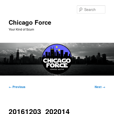
Skip
to
Sear
primary
content
Chicago Force
Your Kind of Scum
Main
menu
Image
← Previous
Next →
navigation
20161203_202014