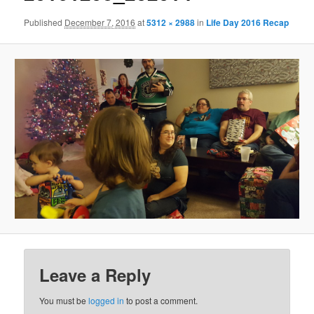
Published
December 7, 2016
at
5312 × 2988
in
Life Day 2016 Recap
Leave a Reply
You must be
logged in
to post a comment.