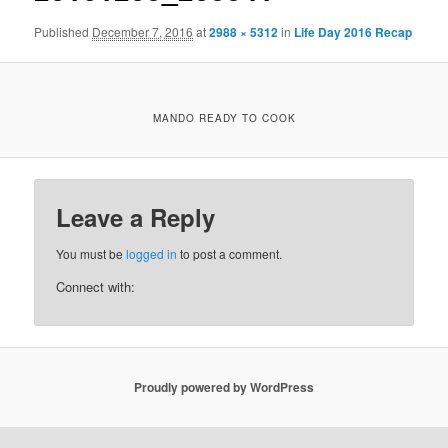
Published
December 7, 2016
at
2988 × 5312
in
Life Day 2016 Recap
MANDO READY TO COOK
Leave a Reply
You must be
logged in
to post a comment.
Connect with:
Proudly powered by WordPress