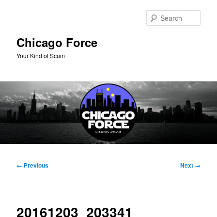
Skip
to
Sear
primary
content
Chicago Force
Your Kind of Scum
Main
menu
Image
← Previous
Next →
navigation
20161203_203341