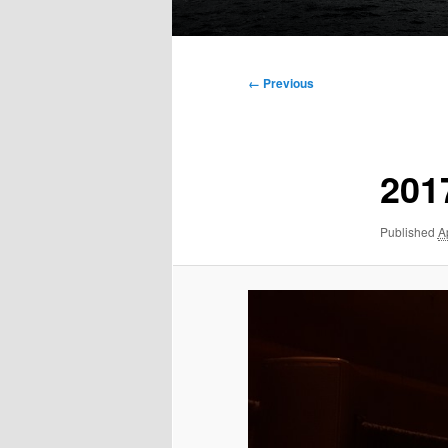
Main
menu
Image
← Previous
navigation
201
Published
A