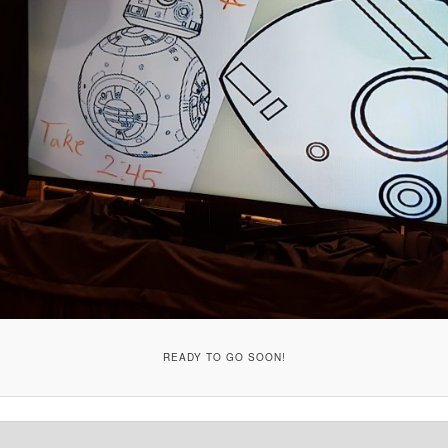
READY TO GO SOON!