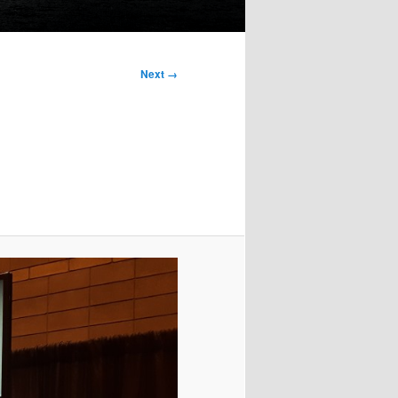
Next →