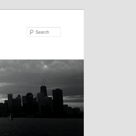
Search