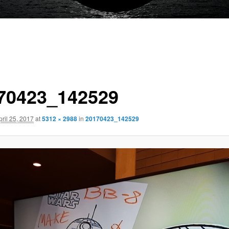
70423_142529
pril 25, 2017
at
5312 × 2988
in
20170423_142529