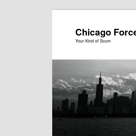
Skip
to
primary
Chicago Forc
content
Your Kind of Scum