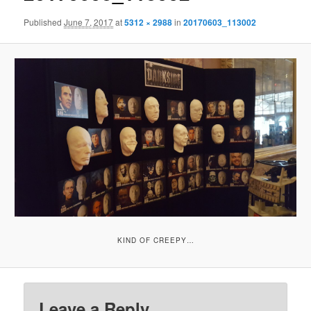
Published
June 7, 2017
at
5312 × 2988
in
20170603_113002
KIND OF CREEPY…
Leave a Reply