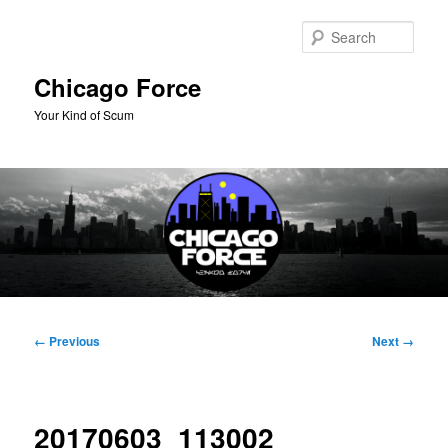
Skip
to
Sear
primary
content
Chicago Force
Your Kind of Scum
Main
menu
Image
← Previous
Next →
navigation
20170603_113002