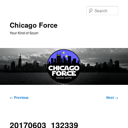
Skip
to
Sear
primary
content
Chicago Force
Your Kind of Scum
Main
menu
Image
← Previous
Next →
navigation
20170603_132339