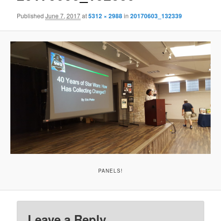
Published
June 7, 2017
at
5312 × 2988
in
20170603_132339
PANELS!
Leave a Reply