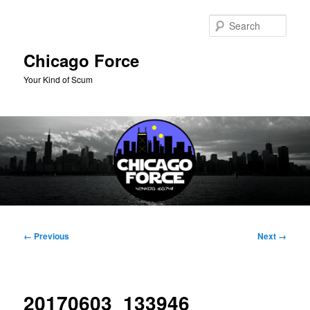
Skip
to
Sear
primary
content
Chicago Force
Your Kind of Scum
Main
menu
Image
← Previous
Next →
navigation
20170603_133946