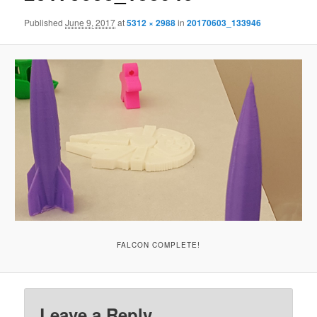
Published
June 9, 2017
at
5312 × 2988
in
20170603_133946
FALCON COMPLETE!
Leave a Reply