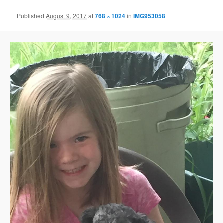
Published
August 9, 2017
at
768 × 1024
in
IMG953058