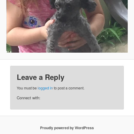
Leave a Reply
You must be
logged in
to post a comment.
Connect with:
Proudly powered by WordPress