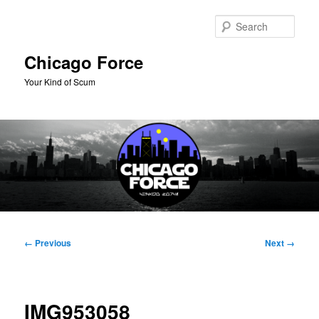
Skip
to
Sear
primary
content
Chicago Force
Your Kind of Scum
Main
menu
Image
← Previous
Next →
navigation
IMG953058