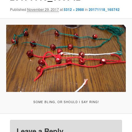
Published
November 29, 2017
at
5312 × 2988
in
20171118_165742
SOME BLING, OR SHOULD I SAY RING!
Leave a Reply