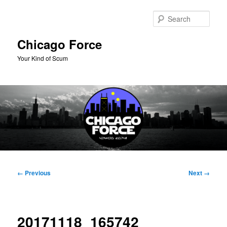
Skip
to
Sear
primary
content
Chicago Force
Your Kind of Scum
Main
menu
Image
← Previous
Next →
navigation
20171118_165742