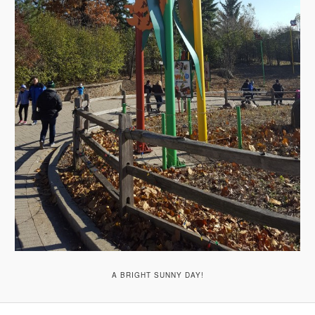
A BRIGHT SUNNY DAY!