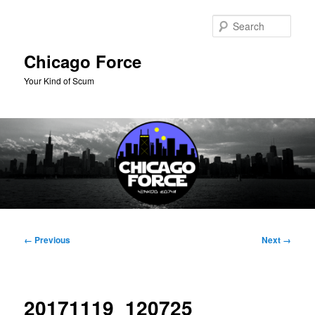
Skip
to
Sear
primary
content
Chicago Force
Your Kind of Scum
Main
menu
Image
← Previous
Next →
navigation
20171119_120725