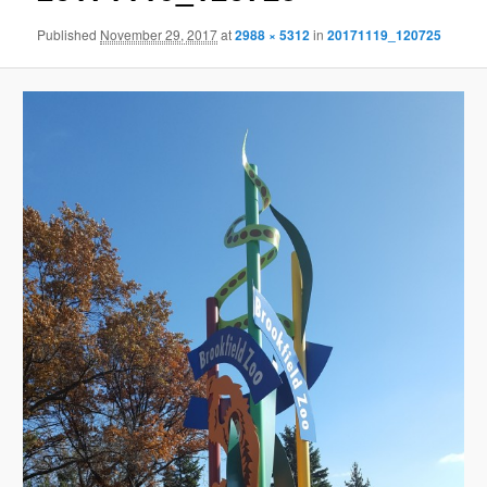
Published
November 29, 2017
at
2988 × 5312
in
20171119_120725