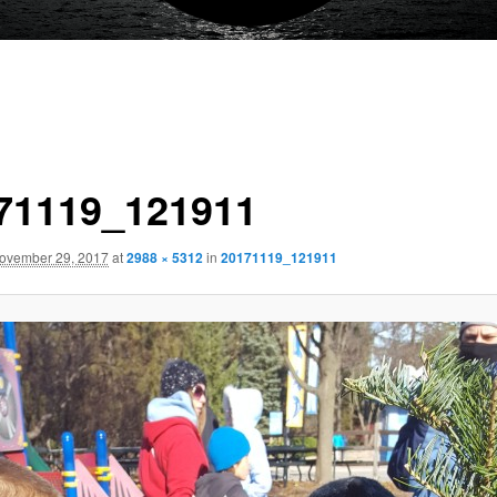
71119_121911
ovember 29, 2017
at
2988 × 5312
in
20171119_121911