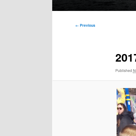
Main
menu
Image
← Previous
navigation
201
Published
N