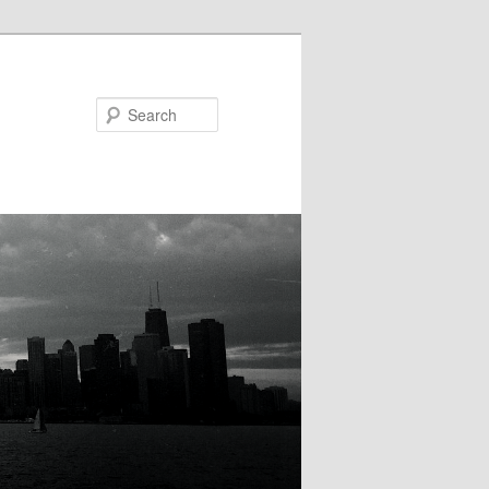
Search