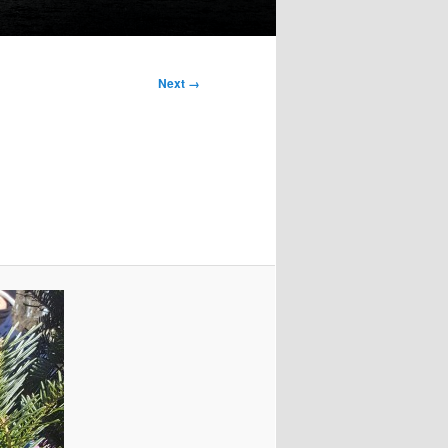
Next →