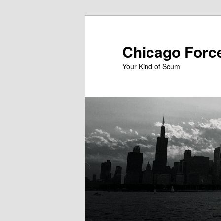
Skip
to
primary
Chicago Forc
content
Your Kind of Scum