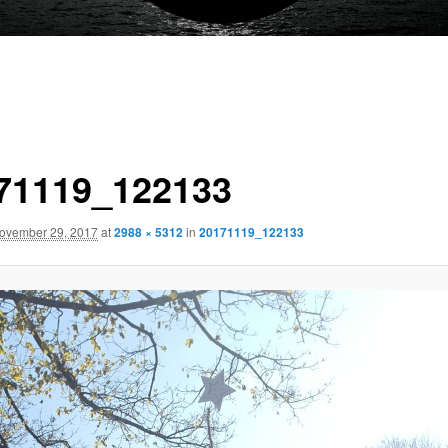
71119_122133
ovember 29, 2017
at
2988 × 5312
in
20171119_122133