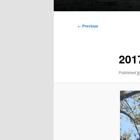
Main
menu
Image
← Previous
navigation
201
Published
N