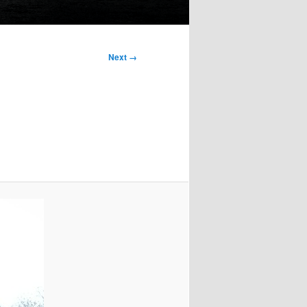
Next →