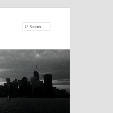
Search