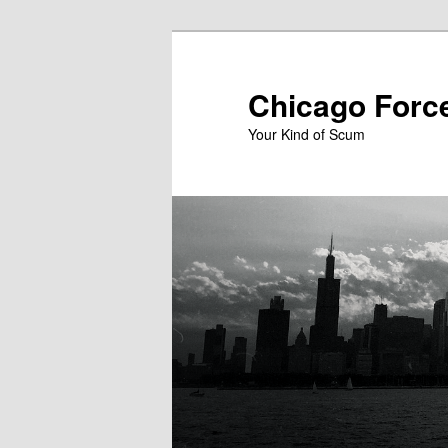
Skip
to
primary
Chicago Forc
content
Your Kind of Scum