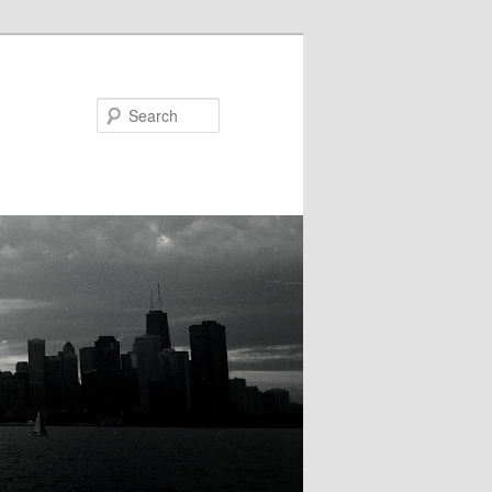
Search