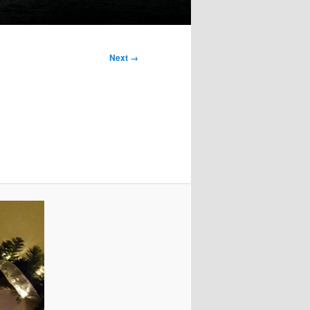
Next →