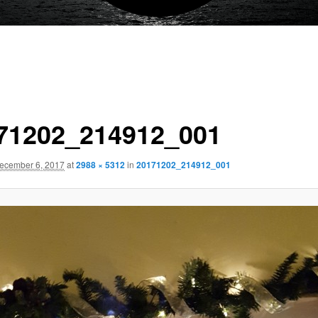
71202_214912_001
ecember 6, 2017
at
2988 × 5312
in
20171202_214912_001