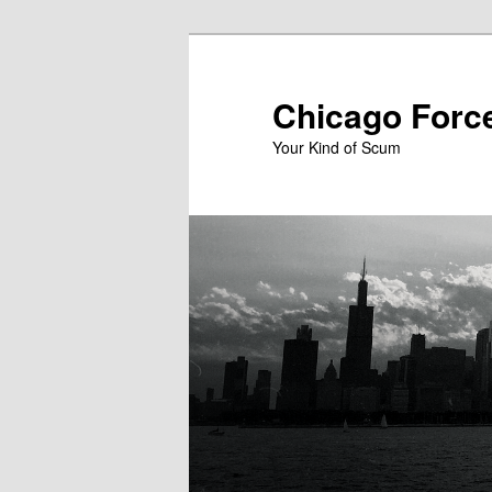
Skip
to
primary
Chicago Forc
content
Your Kind of Scum