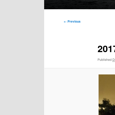
Main
menu
Image
← Previous
navigation
201
Published
D