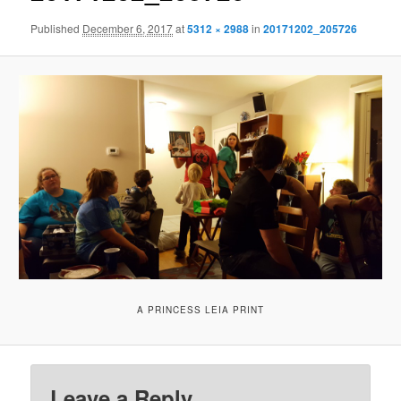
Published
December 6, 2017
at
5312 × 2988
in
20171202_205726
A PRINCESS LEIA PRINT
Leave a Reply