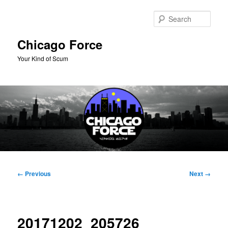
Skip
to
Sear
primary
content
Chicago Force
Your Kind of Scum
Main
menu
Image
← Previous
Next →
navigation
20171202_205726