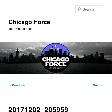
Skip
to
Sear
primary
content
Chicago Force
Your Kind of Scum
Main
menu
Image
← Previous
Next →
navigation
20171202_205959