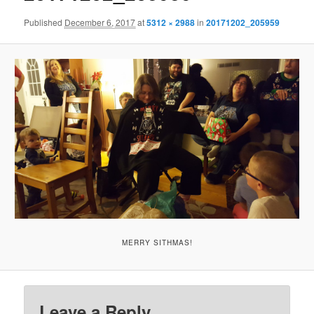
Published
December 6, 2017
at
5312 × 2988
in
20171202_205959
MERRY SITHMAS!
Leave a Reply