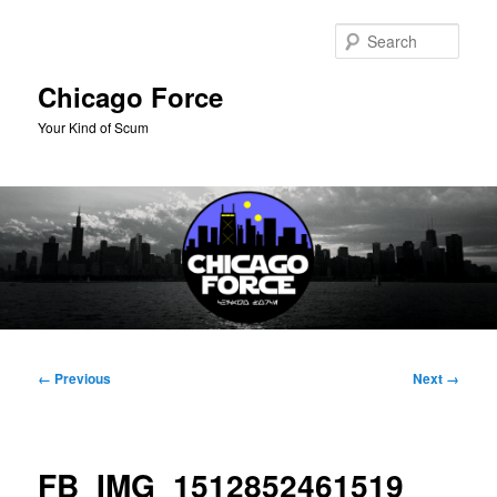
Skip
to
Sear
primary
content
Chicago Force
Your Kind of Scum
Main
menu
Image
← Previous
Next →
navigation
FB_IMG_1512852461519