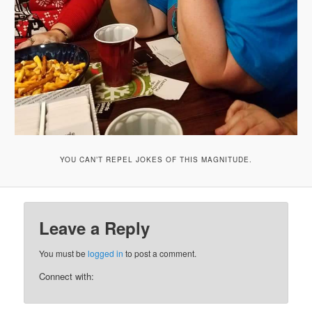
YOU CAN’T REPEL JOKES OF THIS MAGNITUDE.
Leave a Reply
You must be
logged in
to post a comment.
Connect with: