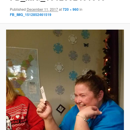
Published
December 11, 2017
at
720 × 960
in
FB_IMG_1512852461519