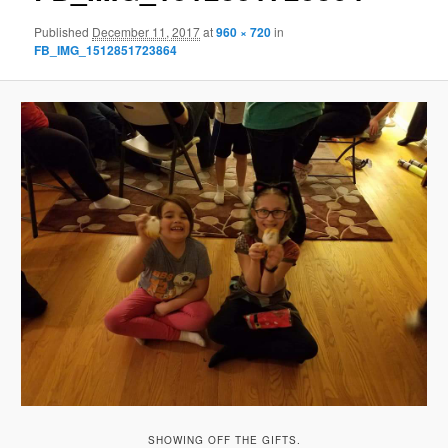
Published
December 11, 2017
at
960 × 720
in
FB_IMG_1512851723864
SHOWING OFF THE GIFTS.