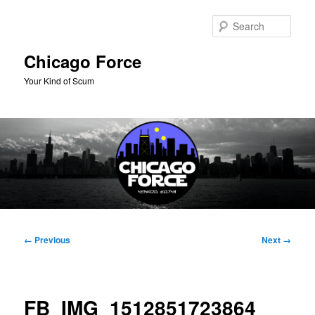
Skip
to
Sear
primary
content
Chicago Force
Your Kind of Scum
Main
menu
Image
← Previous
Next →
navigation
FB_IMG_1512851723864