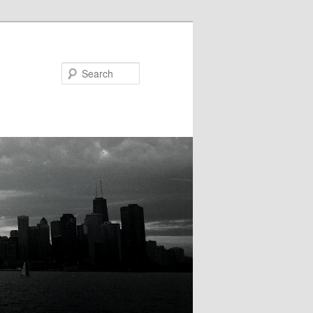
Search