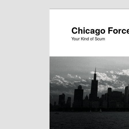
Skip
to
primary
Chicago Forc
content
Your Kind of Scum