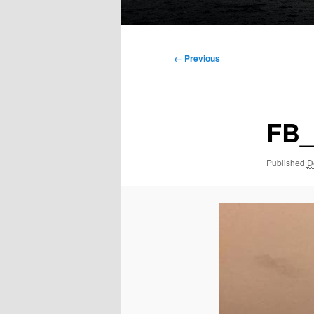
Main
menu
Image
← Previous
navigation
FB_
Published
D