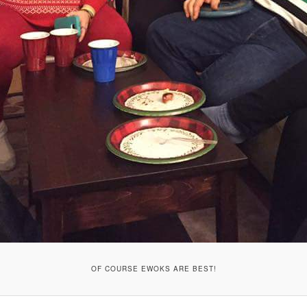
OF COURSE EWOKS ARE BEST!