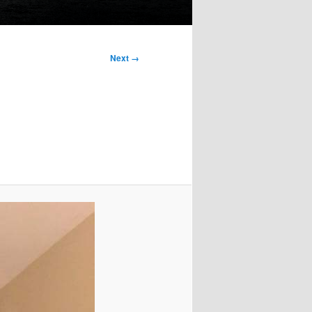
Next →