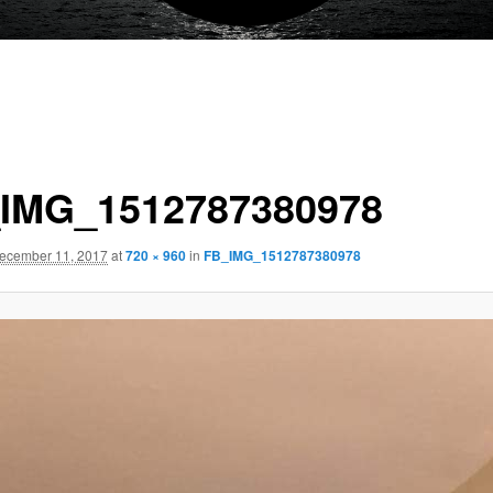
IMG_1512787380978
ecember 11, 2017
at
720 × 960
in
FB_IMG_1512787380978